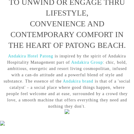
TO UNWIND OR ENGAGE THRU
LIFESTYLE,
CONVENIENCE AND
CONTEMPORARY COMFORT IN
THE HEART OF PATONG BEACH.
Andakira Hotel Patong
is inspired by the spirit of Andakira
Hospitality Management part of
Andakira Group
: chic, bold,
ambitious, energetic and resort living cosmopolitan, infused
with a can-do attitude and a powerful blend of style and
substance. The essence of the
Andakira brand
is that of a 'social
catalyst' - a social place where good things happen, where
people feel welcome and at ease, surrounded by a crowd they
love, a smooth machine that offers everything they need and
nothing they don't.