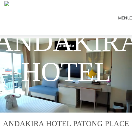
DESTINATION
MENU
ANDAKIR
HOTEL
ANDAKIRA HOTEL PATONG PLACE