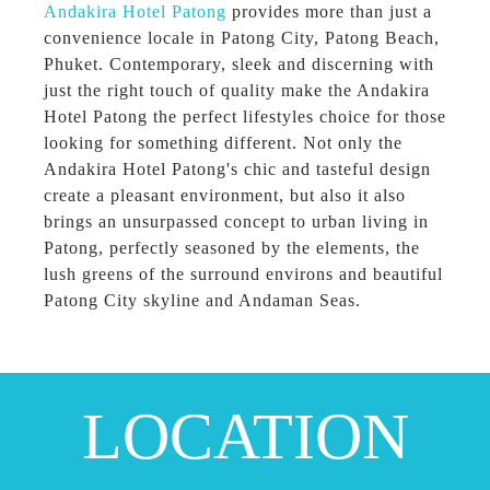
Andakira Hotel Patong
provides more than just a
convenience locale in Patong City, Patong Beach,
Phuket. Contemporary, sleek and discerning with
just the right touch of quality make the Andakira
Hotel Patong the perfect lifestyles choice for those
looking for something different. Not only the
Andakira Hotel Patong's chic and tasteful design
create a pleasant environment, but also it also
brings an unsurpassed concept to urban living in
Patong, perfectly seasoned by the elements, the
lush greens of the surround environs and beautiful
Patong City skyline and Andaman Seas.
LOCATION