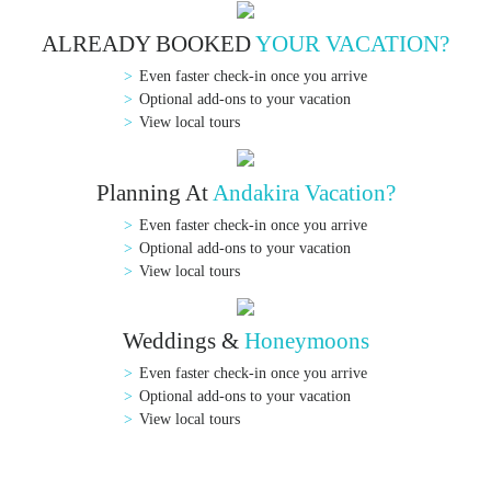
ALREADY BOOKED
YOUR VACATION?
Even faster check-in once you arrive
Optional add-ons to your vacation
View local tours
Planning At
Andakira Vacation?
Even faster check-in once you arrive
Optional add-ons to your vacation
View local tours
Weddings &
Honeymoons
Even faster check-in once you arrive
Optional add-ons to your vacation
View local tours