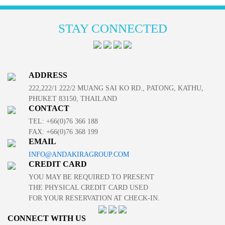
STAY CONNECTED
ADDRESS
222,222/1 222/2 MUANG SAI KO RD., PATONG, KATHU,
PHUKET 83150, THAILAND
CONTACT
TEL: +66(0)76 366 188
FAX: +66(0)76 368 199
EMAIL
INFO@ANDAKIRAGROUP.COM
CREDIT CARD
YOU MAY BE REQUIRED TO PRESENT
THE PHYSICAL CREDIT CARD USED
FOR YOUR RESERVATION AT CHECK-IN.
CONNECT WITH US